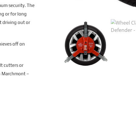
imum security. The
ng or for long
 driving out or
hieves off on
t cutters or
hn Marchmont –