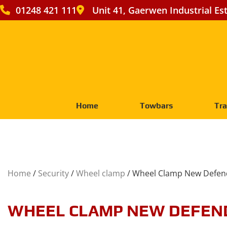
01248 421 111
Unit 41, Gaerwen Industrial Es
Home
Towbars
Tra
Home
/
Security
/
Wheel clamp
/ Wheel Clamp New Defen
WHEEL CLAMP NEW DEFEN