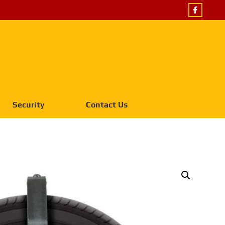
Security
Contact Us