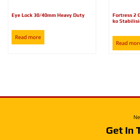
Eye Lock 30/40mm Heavy Duty
Fortress 2 
ko Stabilis
Read more
Read mor
Ne
Get In 