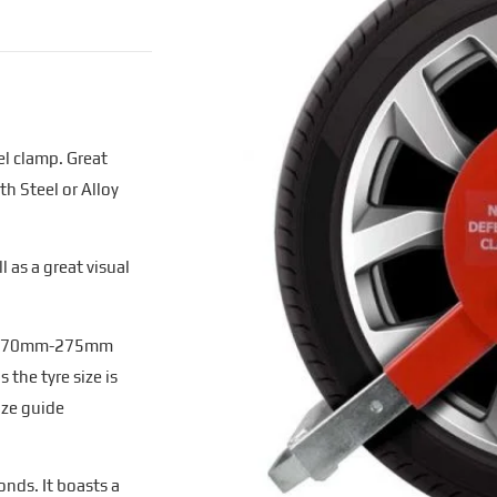
l clamp. Great
th Steel or Alloy
 as a great visual
and 170mm-275mm
 the tyre size is
ize guide
onds. It boasts a