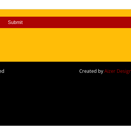
Submit
ed
Created by
Aizer Desig