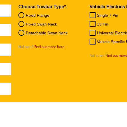
Choose Towbar Type*:
Vehicle Electrics
Fixed Flange
Single 7 Pin
Fixed Swan Neck
13 Pin
Detachable Swan Neck
Universal Electri
Vehicle Specific 
Find out more here
Not sure?
Find out mor
Not sure?