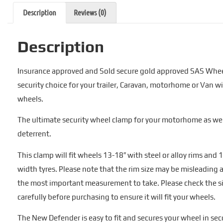
Description
Reviews (0)
Description
Insurance approved and Sold secure gold approved SAS Whee
security choice for your trailer, Caravan, motorhome or Van wi
wheels.
The ultimate security wheel clamp for your motorhome as well
deterrent.
This clamp will fit wheels 13-18″ with steel or alloy rims 
width tyres. Please note that the rim size may be misleading as
the most important measurement to take. Please check the s
carefully before purchasing to ensure it will fit your wheels.
The New Defender is easy to fit and secures your wheel in sec