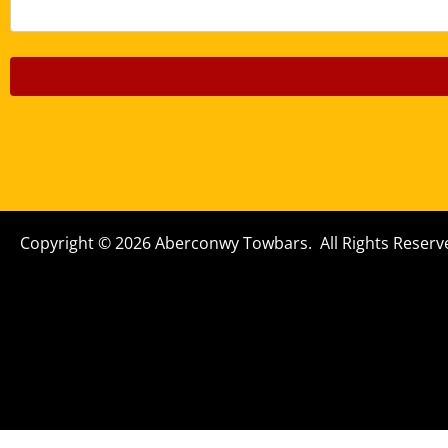
Copyright © 2026 Aberconwy Towbars. All Rights Reserv