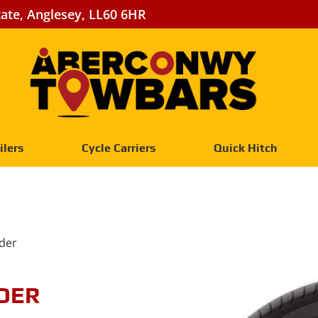
tate, Anglesey, LL60 6HR
ilers
Cycle Carriers
Quick Hitch
der
DER