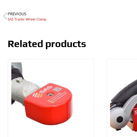
PREVIOUS
SAS Trailer Wheel Clamp
Related products