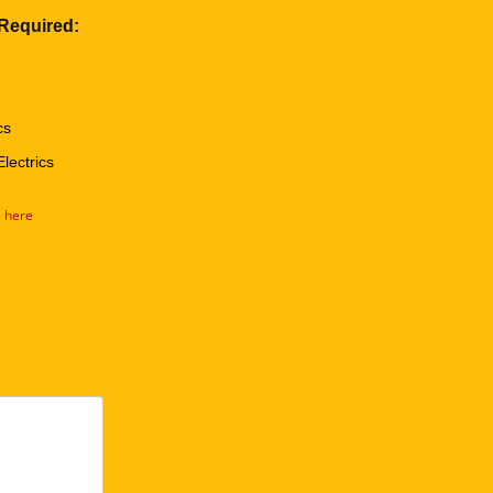
 Required:
cs
Electrics
e here