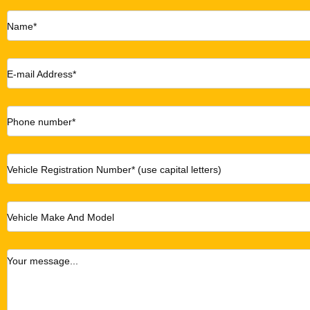
Name*
E-mail Address*
Phone number*
Vehicle Registration Number* (use capital letters)
Vehicle Make And Model
Your message...