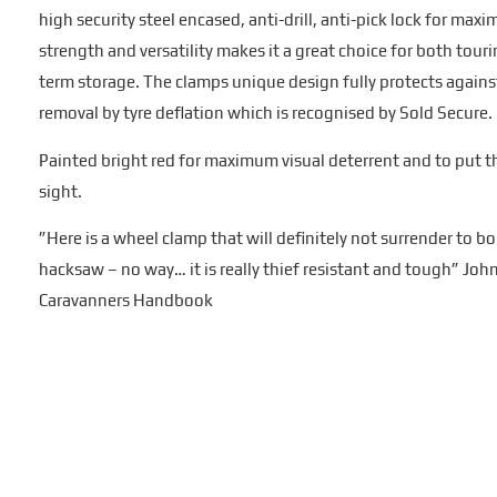
high security steel encased, anti-drill, anti-pick lock for max
strength and versatility makes it a great choice for both touri
term storage. The clamps unique design fully protects against
removal by tyre deflation which is recognised by Sold Secure.
Painted bright red for maximum visual deterrent and to put t
sight.
”Here is a wheel clamp that will definitely not surrender to bol
hacksaw – no way… it is really thief resistant and tough” Jo
Caravanners Handbook