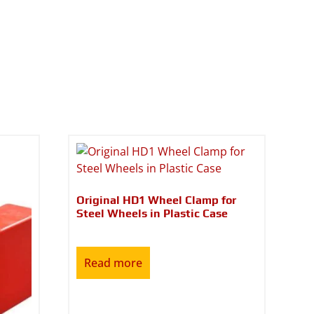
Original HD1 Wheel Clamp for
Steel Wheels in Plastic Case
Read more