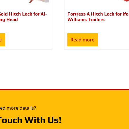
Gold Hitch Lock for Al-
Fortress A Hitch Lock for Ifo
ing Head
Williams Trailers
e
Read more
ed more details?
Touch With Us!