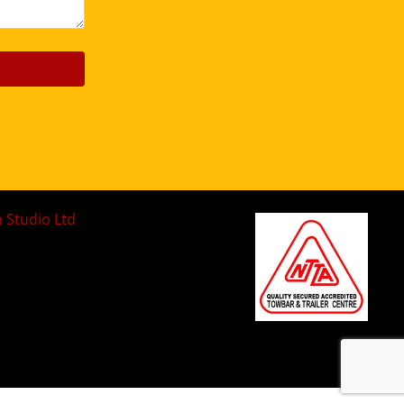
n Studio Ltd