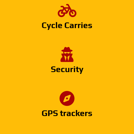
Cycle Carries
Security
GPS trackers