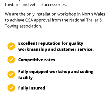
towbars and vehicle accessories.
We are the only installation workshop in North Wales
to achieve QSA approval from the National Trailer &
Towing association.
Excellent reputation for quality
workmanship and customer service.
Competitive rates
Fully equipped workshop and coding
facility
Fully insured