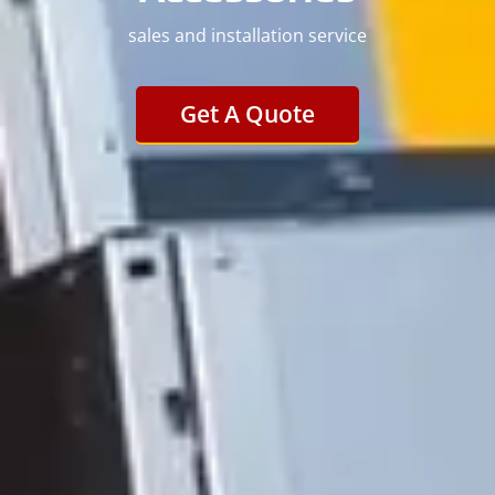
sales and installation service
Get A Quote