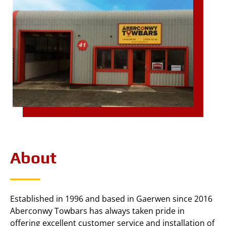
About
Established in 1996 and based in Gaerwen since 2016
Aberconwy Towbars has always taken pride in
offering excellent customer service and installation of