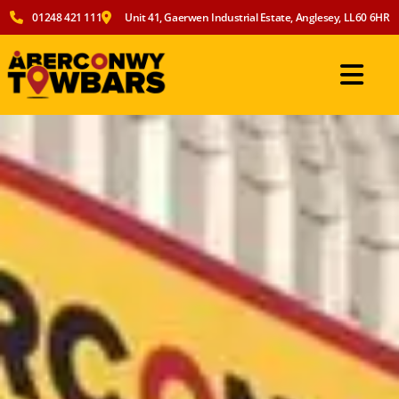
01248 421 111
Unit 41, Gaerwen Industrial Estate, Anglesey, LL60 6HR