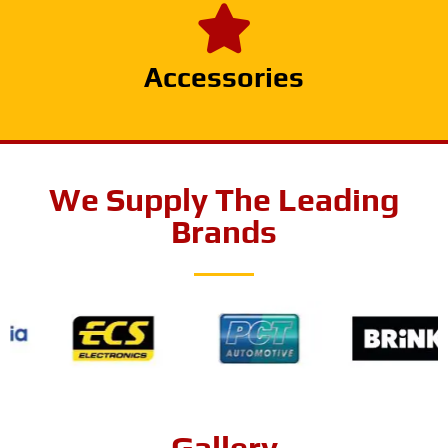
Accessories
We Supply The Leading
Brands
Gallery