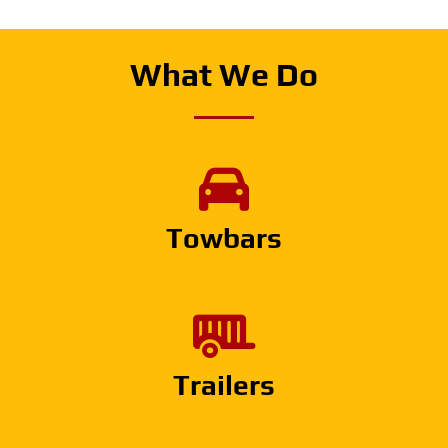
What We Do
Towbars
Trailers