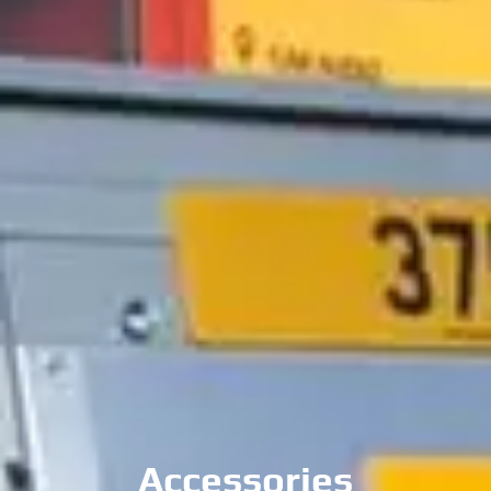
Towbars