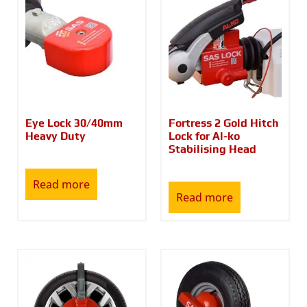
Eye Lock 30/40mm
Fortress 2 Gold Hitch
Heavy Duty
Lock for Al-ko
Stabilising Head
Read more
Read more