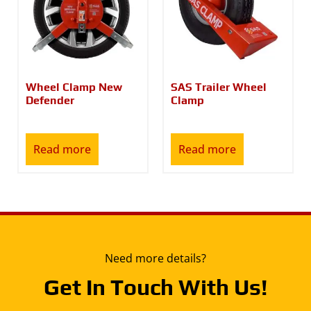
Wheel Clamp New
SAS Trailer Wheel
Defender
Clamp
Read more
Read more
Need more details?
Get In Touch With Us!