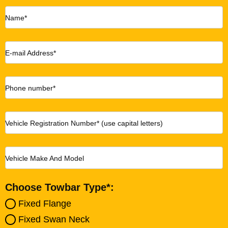
Name*
E-mail Address*
Phone number*
Vehicle Registration Number* (use capital letters)
Vehicle Make And Model
Choose Towbar Type*:
Fixed Flange
Fixed Swan Neck