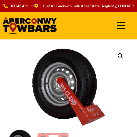
01248 421 111
Unit 41, Gaerwen Industrial Estate, Anglesey, LL60 6HR