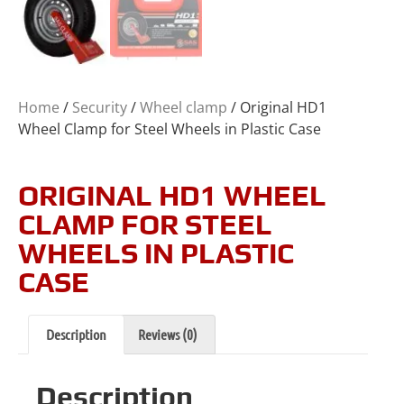
Home
/
Security
/
Wheel clamp
/ Original HD1
Wheel Clamp for Steel Wheels in Plastic Case
ORIGINAL HD1 WHEEL
CLAMP FOR STEEL
WHEELS IN PLASTIC
CASE
Description
Reviews (0)
Description