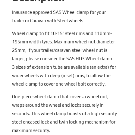
Insurance approved SAS Wheel clamp for your
trailer or Caravan with Steel wheels
Wheel clamp to fit 10-15″ steel rims and 110mm-
195mm width tyres. Maximum wheel nut diameter
25mm, if your trailer/caravan steel wheel nut is
larger, please consider the SAS HD3 Wheel clamp.
3 sizes of extension tube are available (an extra) for
wider wheels with deep (inset) rims, to allow the
wheel clamp to cover one wheel bolt correctly.
One-piece wheel clamp that covers a wheel nut,
wraps around the wheel and locks securely in
seconds. This wheel clamp boasts of a high security
steel encased lock and twin locking mechanism for
maximum security.