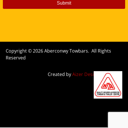
Submit
Copyright © 2026 Aberconwy Towbars. All Rights
Reserved
Created by
Aizer Design Studio Ltd