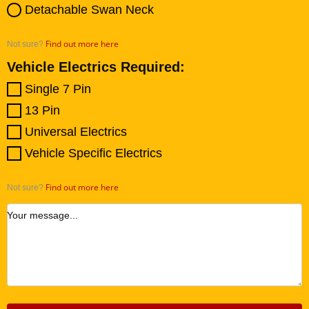
Detachable Swan Neck
Find out more here
Not sure?
Vehicle Electrics Required:
Single 7 Pin
13 Pin
Universal Electrics
Vehicle Specific Electrics
Find out more here
Not sure?
Your message...