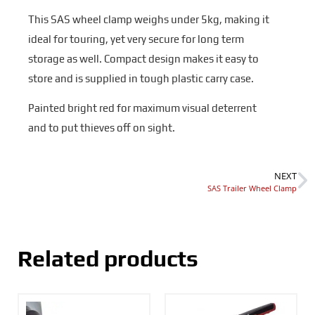
This SAS wheel clamp weighs under 5kg, making it
ideal for touring, yet very secure for long term
storage as well. Compact design makes it easy to
store and is supplied in tough plastic carry case.
Painted bright red for maximum visual deterrent
and to put thieves off on sight.
NEXT
SAS Trailer Wheel Clamp
Related products