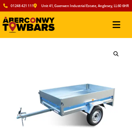
01248 421 111
Unit 41, Gaerwen Industrial Estate, Anglesey, LL60 6HR