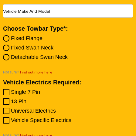
Vehicle Make And Model
Choose Towbar Type*:
Fixed Flange
Fixed Swan Neck
Detachable Swan Neck
Find out more here
Not sure?
Vehicle Electrics Required:
Single 7 Pin
13 Pin
Universal Electrics
Vehicle Specific Electrics
Find out more here
Not sure?