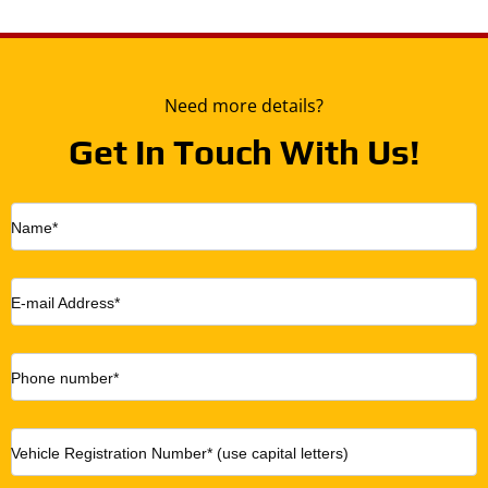
Need more details?
Get In Touch With Us!
Name*
E-mail Address*
Phone number*
Vehicle Registration Number* (use capital letters)