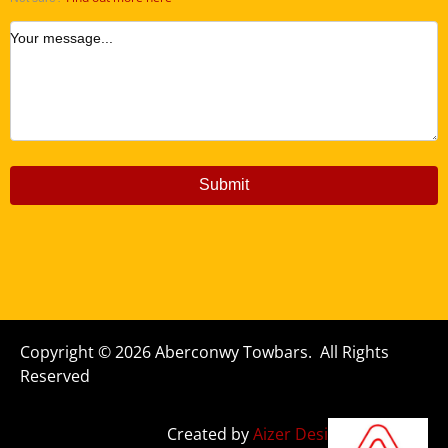
Your message...
Submit
Copyright © 2026 Aberconwy Towbars. All Rights
Reserved
Created by
Aizer Design Studio Ltd