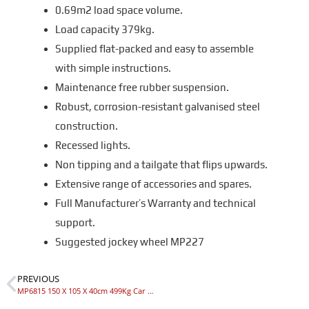
0.69m2 load space volume.
Load capacity 379kg.
Supplied flat-packed and easy to assemble
with simple instructions.
Maintenance free rubber suspension.
Robust, corrosion-resistant galvanised steel
construction.
Recessed lights.
Non tipping and a tailgate that flips upwards.
Extensive range of accessories and spares.
Full Manufacturer’s Warranty and technical
support.
Suggested jockey wheel MP227
PREVIOUS
MP6815 150 X 105 X 40cm 499Kg Car Trailer (SY150)