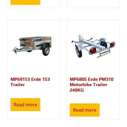
MP69153 Erde 153
MP6805 Erde PM310
Trailer
Motorbike Trailer
240KG
Read more
Read more