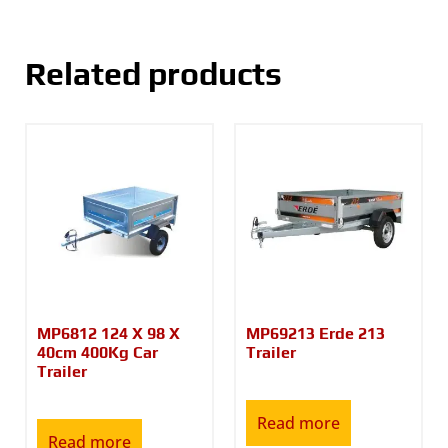
Related products
MP6812 124 X 98 X
MP69213 Erde 213
40cm 400Kg Car
Trailer
Trailer
Read more
Read more