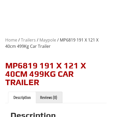
Home
/
Trailers
/
Maypole
/ MP6819 191 X 121 X
40cm 499Kg Car Trailer
MP6819 191 X 121 X
40CM 499KG CAR
TRAILER
Description
Reviews (0)
Description