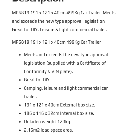
MP6819 191 x 121 x 40cm 499Kg Car Trailer. Meets
and exceeds the new type approval legislation
Great for DIY. Leisure & light commercial trailer.
MP6819 191 x 121 x 40cm 499Kg Car Trailer
Meets and exceeds the new type approval
legislation (supplied with a Certificate of
Conformity & VIN plate).
Great for DIY.
Camping, leisure and light commercial car
trailer.
191 x 121 x 40cm External box size.
186 x 116 x 32cm Internal box size.
Unladen weight 120kg.
2.16m2 load space area.