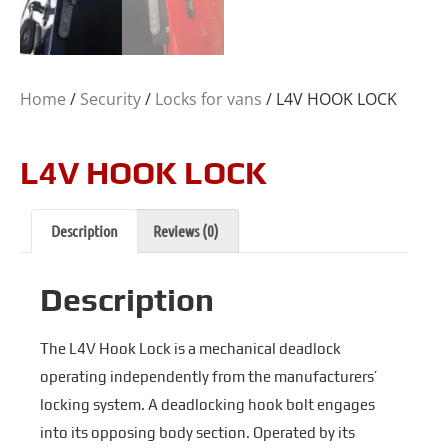
Home
/
Security
/
Locks for vans
/ L4V HOOK LOCK
L4V HOOK LOCK
Description
Reviews (0)
Description
The L4V Hook Lock is a mechanical deadlock
operating independently from the manufacturers’
locking system. A deadlocking hook bolt engages
into its opposing body section. Operated by its