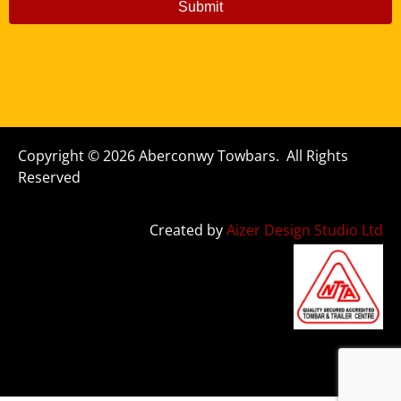
Submit
Copyright © 2026 Aberconwy Towbars. All Rights
Reserved
Created by
Aizer Design Studio Ltd