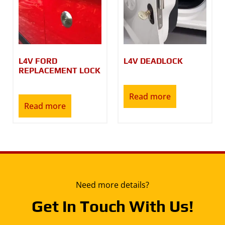
L4V FORD
L4V DEADLOCK
REPLACEMENT LOCK
Read more
Read more
Need more details?
Get In Touch With Us!