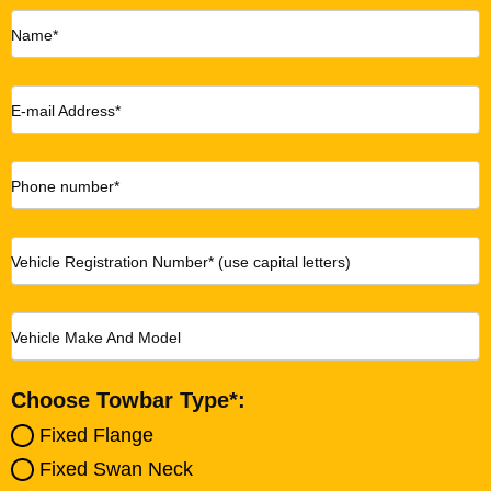
Name*
E-mail Address*
Phone number*
Vehicle Registration Number* (use capital letters)
Vehicle Make And Model
Choose Towbar Type*:
Fixed Flange
Fixed Swan Neck