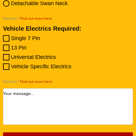
Detachable Swan Neck
Find out more here
Not sure?
Vehicle Electrics Required:
Single 7 Pin
13 Pin
Universal Electrics
Vehicle Specific Electrics
Find out more here
Not sure?
Your message...