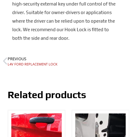
high-security external key under full control of the
driver. Suitable for owner-drivers or applications
where the driver can be relied upon to operate the
lock. We recommend our Hook Lock is fitted to
both the side and rear door.
PREVIOUS
L4V FORD REPLACEMENT LOCK
Related products