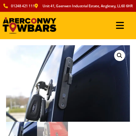
01248 421 111
Unit 41, Gaerwen Industrial Estate, Anglesey, LL60 6HR