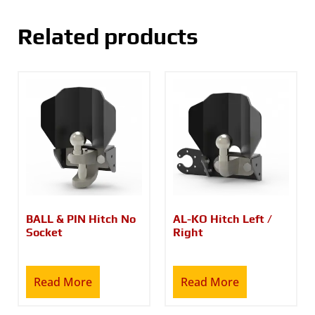
Related products
BALL & PIN Hitch No
AL-KO Hitch Left /
Socket
Right
Read More
Read More