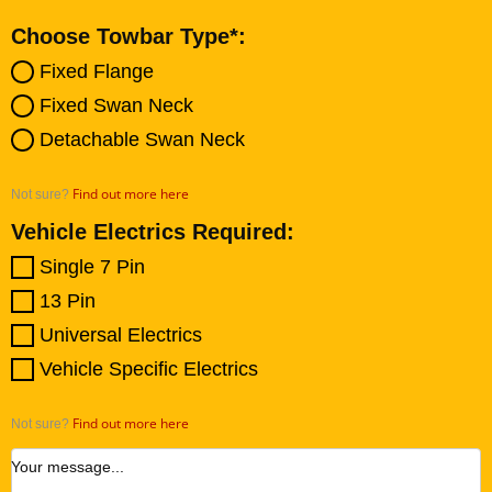
Choose Towbar Type*:
Fixed Flange
Fixed Swan Neck
Detachable Swan Neck
Find out more here
Not sure?
Vehicle Electrics Required:
Single 7 Pin
13 Pin
Universal Electrics
Vehicle Specific Electrics
Find out more here
Not sure?
Your message...