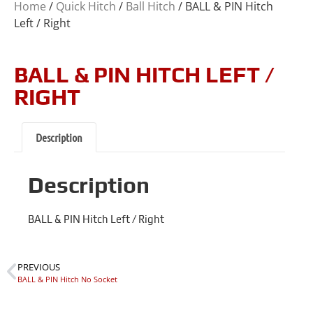
Home
/
Quick Hitch
/
Ball Hitch
/ BALL & PIN Hitch
Left / Right
BALL & PIN HITCH LEFT /
RIGHT
Description
Description
BALL & PIN Hitch Left / Right
PREVIOUS
BALL & PIN Hitch No Socket