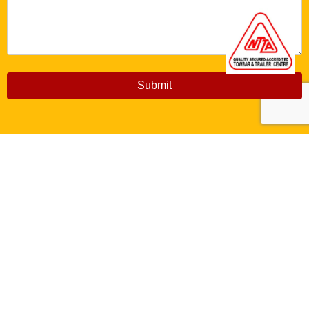
Submit
Copyright © 2026 Aberconwy Towbars. All Rights
Reserved
Created by
Aizer Design Studio Ltd