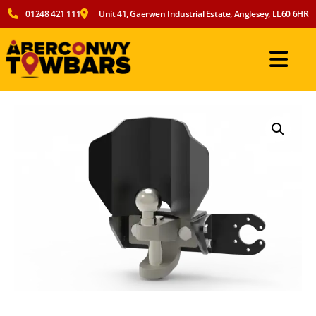
01248 421 111
Unit 41, Gaerwen Industrial Estate, Anglesey, LL60 6HR