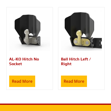
AL-KO Hitch No
Ball Hitch Left /
Socket
Right
Read More
Read More