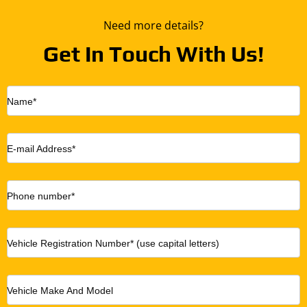
Need more details?
Get In Touch With Us!
Name*
E-mail Address*
Phone number*
Vehicle Registration Number* (use capital letters)
Vehicle Make And Model